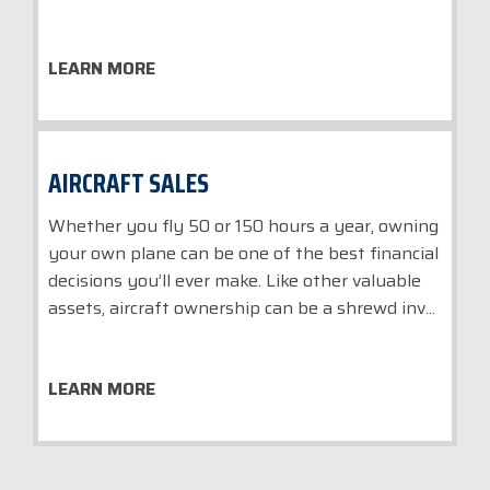
LEARN MORE
AIRCRAFT SALES
Whether you fly 50 or 150 hours a year, owning
your own plane can be one of the best financial
decisions you’ll ever make. Like other valuable
assets, aircraft ownership can be a shrewd inv...
LEARN MORE