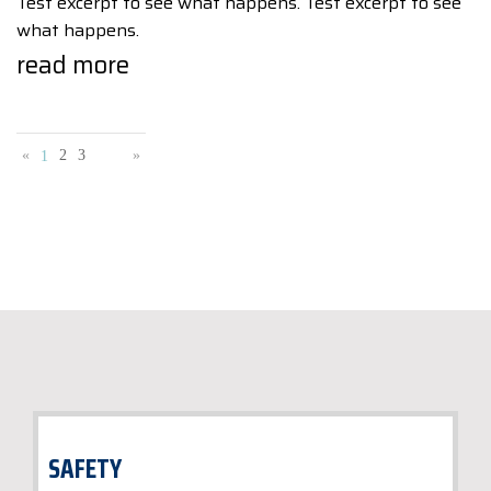
Test excerpt to see what happens. Test excerpt to see
what happens.
read more
«
2
3
»
1
SAFETY