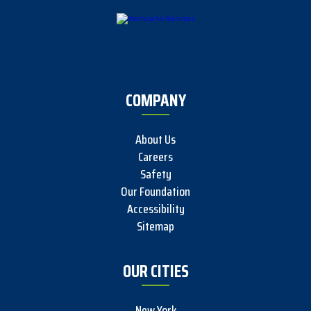
COMPANY
About Us
Careers
Safety
Our Foundation
Accessibility
Sitemap
OUR CITIES
New York