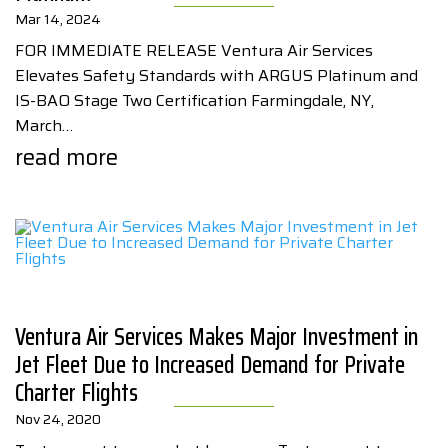
Mar 14, 2024
FOR IMMEDIATE RELEASE Ventura Air Services
Elevates Safety Standards with ARGUS Platinum and
IS-BAO Stage Two Certification Farmingdale, NY,
March…
read more
Ventura Air Services Makes Major Investment in
Jet Fleet Due to Increased Demand for Private
Charter Flights
Nov 24, 2020