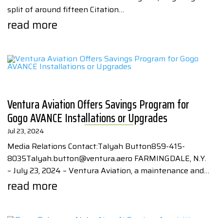
split of around fifteen Citation…
read more
Ventura Aviation Offers Savings Program for
Gogo AVANCE Installations or Upgrades
Jul 23, 2024
Media Relations Contact:Talyah Button859-415-
8035Talyah.button@ventura.aero FARMINGDALE, N.Y.
– July 23, 2024 – Ventura Aviation, a maintenance and…
read more