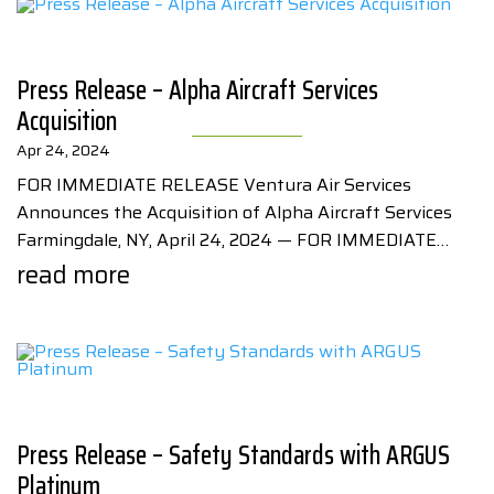
Press Release – Alpha Aircraft Services
Acquisition
Apr 24, 2024
FOR IMMEDIATE RELEASE Ventura Air Services
Announces the Acquisition of Alpha Aircraft Services
Farmingdale, NY, April 24, 2024 — FOR IMMEDIATE…
read more
Press Release – Safety Standards with ARGUS
Platinum