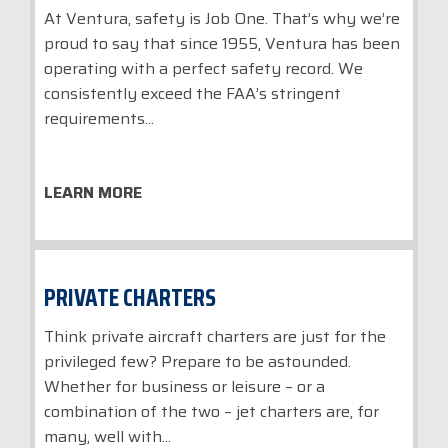
At Ventura, safety is Job One. That’s why we’re
proud to say that since 1955, Ventura has been
operating with a perfect safety record. We
consistently exceed the FAA’s stringent
requirements...
LEARN MORE
PRIVATE CHARTERS
Think private aircraft charters are just for the
privileged few? Prepare to be astounded.
Whether for business or leisure – or a
combination of the two – jet charters are, for
many, well with...