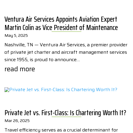
Ventura Air Services Appoints Aviation Expert
Martin Colin as Vice President of Maintenance
May 5, 2025
Nashville, TN — Ventura Air Services, a premier provider
of private jet charter and aircraft management services
since 1955, is proud to announce…
read more
Private Jet vs. First-Class: Is Chartering Worth It?
Mar 26, 2025
Travel efficiency serves as a crucial determinant for