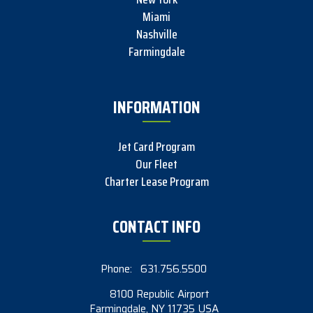
Miami
Nashville
Farmingdale
INFORMATION
Jet Card Program
Our Fleet
Charter Lease Program
CONTACT INFO
Phone:
631.756.5500
8100 Republic Airport
Farmingdale, NY 11735 USA