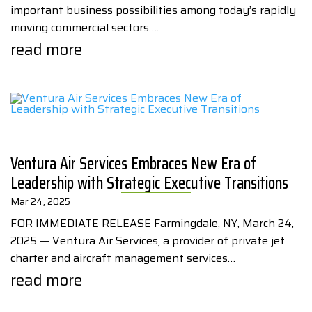
important business possibilities among today’s rapidly
moving commercial sectors….
read more
Ventura Air Services Embraces New Era of
Leadership with Strategic Executive Transitions
Mar 24, 2025
FOR IMMEDIATE RELEASE Farmingdale, NY, March 24,
2025 — Ventura Air Services, a provider of private jet
charter and aircraft management services…
read more