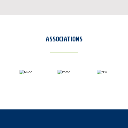
ASSOCIATIONS