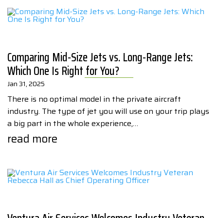
Comparing Mid-Size Jets vs. Long-Range Jets:
Which One Is Right for You?
Jan 31, 2025
There is no optimal model in the private aircraft
industry. The type of jet you will use on your trip plays
a big part in the whole experience,…
read more