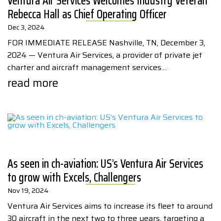
Ventura Air Services Welcomes Industry Veteran
Rebecca Hall as Chief Operating Officer
Dec 3, 2024
FOR IMMEDIATE RELEASE Nashville, TN, December 3,
2024 — Ventura Air Services, a provider of private jet
charter and aircraft management services…
read more
As seen in ch-aviation: US’s Ventura Air Services
to grow with Excels, Challengers
Nov 19, 2024
Ventura Air Services aims to increase its fleet to around
30 aircraft in the next two to three years, targeting a