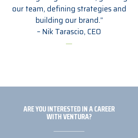
our team, defining strategies and
building our brand.”
– Nik Tarascio, CEO
ARE YOU INTERESTED IN A CAREER
WITH VENTURA?