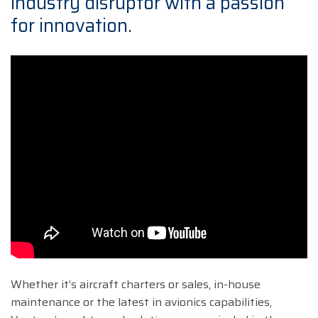
industry disruptor with a passion
for innovation.
Whether it’s aircraft charters or sales, in-house
maintenance or the latest in avionics capabilities,