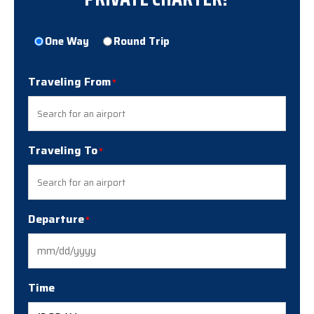
Trip
One Way
Round Trip
Type
Traveling From
Traveling To
Departure
MM
slash
DD
Time
slash
YYYY