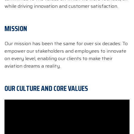
while driving innovation and customer satisfaction.
MISSION
Our mission has been the same for over six decades: To
empower our stakeholders and employees to innovate
on every level, enabling our clients to make their
aviation dreams a reality.
OUR CULTURE AND CORE VALUES