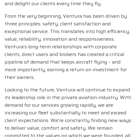
and delight our clients every time they fly.
From the very beginning, Ventura has been driven by
three principles: safety, client satisfaction and
exceptional service. This translates into high efficiency,
value, reliability, innovation and responsiveness.
Ventura’s long-term relationships with corporate
clients, direct users and brokers has created a critical
pipeline of demand that keeps aircraft flying – and
more importantly, earning a return on investment for
their owners.
Looking to the future, Ventura will continue to expand
its leadership role in the private aviation industry. With
demand for our services growing rapidly, we are
increasing our fleet substantially to meet and exceed
client expectations. We’re constantly finding new ways
to deliver value, comfort and safety. We remain
committed to the values on which we were founded, all