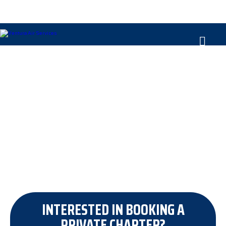
ABOUT VENTURA
INTERESTED IN BOOKING A
PRIVATE CHARTER?