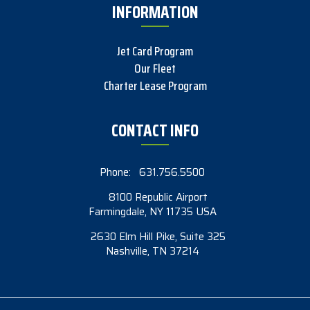
INFORMATION
Jet Card Program
Our Fleet
Charter Lease Program
CONTACT INFO
Phone:
631.756.5500
8100 Republic Airport
Farmingdale, NY 11735 USA
2630 Elm Hill Pike, Suite 325
Nashville, TN 37214