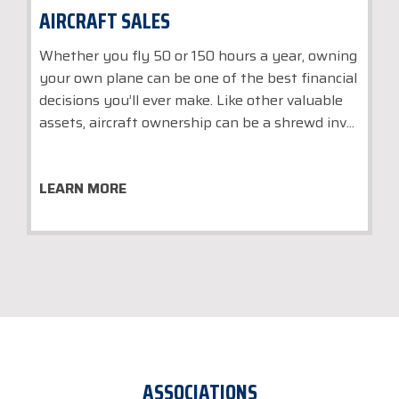
AIRCRAFT SALES
Whether you fly 50 or 150 hours a year, owning
your own plane can be one of the best financial
decisions you’ll ever make. Like other valuable
assets, aircraft ownership can be a shrewd inv...
LEARN MORE
ASSOCIATIONS