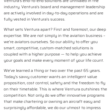
Ventura’s end-to-end solutions are unrivaled in the
industry. Ventura’s board and management leadership
are actively involved in day-to-day operations and are
fully vested in Ventura’s success.
What sets Ventura apart? First and foremost, our deep
expertise. We are not simply in the aviation business –
we’re aviators ourselves. So our ability to offer you
smart, competitive, custom-matched solutions is
coupled with a higher purpose — to help you achieve
your goals and make every moment of your life count.
We’ve learned a thing or two over the past 65 years.
Today’s savvy customer wants an intelligent value
proposition, cost control, safety and the freedom to fly
on their timetable. This is where Ventura outshines the
competition. Not only do we offer innovative programs
that make chartering or owning an aircraft easy and
surprisingly affordable, we do our utmost to impress