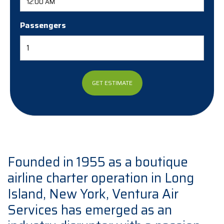
Passengers
Founded in 1955 as a boutique
airline charter operation in Long
Island, New York, Ventura Air
Services has emerged as an