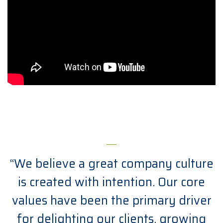
“We believe a great company culture
is created with intention. Our core
values have been the primary driver
for delighting our clients, growing