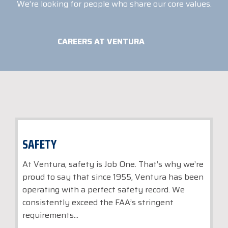
We’re looking for people who share our core values.
CAREERS AT VENTURA
SAFETY
At Ventura, safety is Job One. That’s why we’re
proud to say that since 1955, Ventura has been
operating with a perfect safety record. We
consistently exceed the FAA’s stringent
requirements...