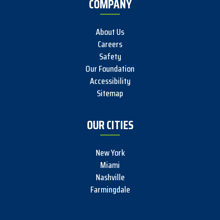
COMPANY
About Us
Careers
Safety
Our Foundation
Accessibility
Sitemap
OUR CITIES
New York
Miami
Nashville
Farmingdale