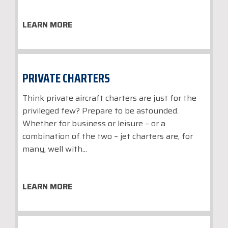
LEARN MORE
PRIVATE CHARTERS
Think private aircraft charters are just for the
privileged few? Prepare to be astounded.
Whether for business or leisure – or a
combination of the two – jet charters are, for
many, well with...
LEARN MORE