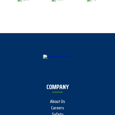
COMPANY
About Us
Careers
Safety