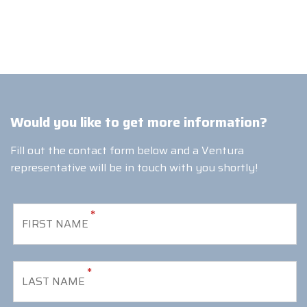
Would you like to get more information?
Fill out the contact form below and a Ventura
representative will be in touch with you shortly!
*
*