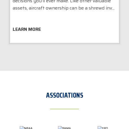
decisions you’ll ever make. Like other valuable
assets, aircraft ownership can be a shrewd inv...
LEARN MORE
ASSOCIATIONS