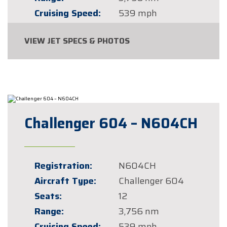
Cruising Speed:
539 mph
VIEW JET SPECS & PHOTOS
Challenger 604 – N604CH
Registration:
N604CH
Aircraft Type:
Challenger 604
Seats:
12
Range:
3,756 nm
Cruising Speed:
539 mph