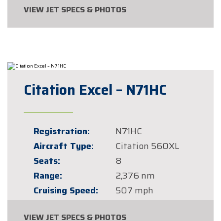
VIEW JET SPECS & PHOTOS
Citation Excel – N71HC
Registration:
N71HC
Aircraft Type:
Citation 560XL
Seats:
8
Range:
2,376 nm
Cruising Speed:
507 mph
VIEW JET SPECS & PHOTOS