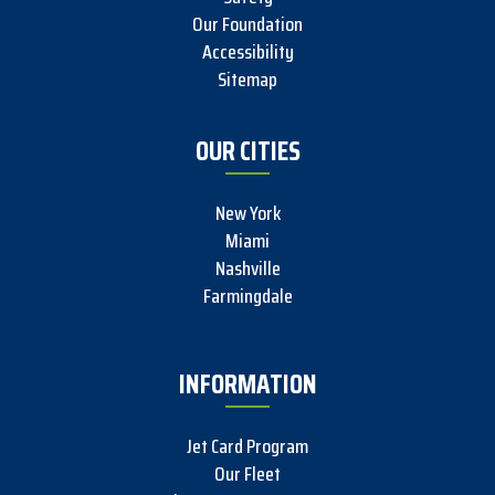
Our Foundation
Accessibility
Sitemap
OUR CITIES
New York
Miami
Nashville
Farmingdale
INFORMATION
Jet Card Program
Our Fleet