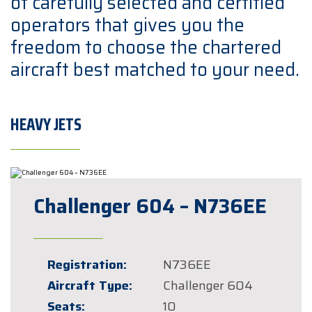
of carefully selected and certified
operators that gives you the
freedom to choose the chartered
aircraft best matched to your need.
HEAVY JETS
Challenger 604 – N736EE
Registration:
N736EE
Aircraft Type:
Challenger 604
Seats:
10