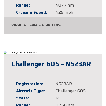
Range:
4077 nm
Cruising Speed:
425 mph
VIEW JET SPECS & PHOTOS
Challenger 605 – N523AR
Registration:
N523AR
Aircraft Type:
Challenger 605
Seats:
12
Range:
3,756 nm