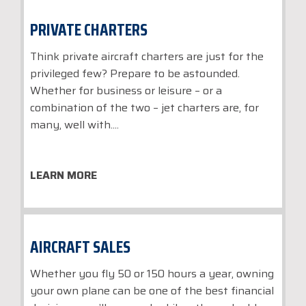
PRIVATE CHARTERS
Think private aircraft charters are just for the
privileged few? Prepare to be astounded.
Whether for business or leisure – or a
combination of the two – jet charters are, for
many, well with....
LEARN MORE
AIRCRAFT SALES
Whether you fly 50 or 150 hours a year, owning
your own plane can be one of the best financial