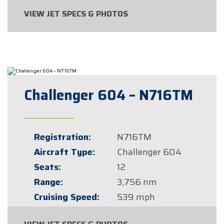
VIEW JET SPECS & PHOTOS
Challenger 604 – N716TM
Registration:
N716TM
Aircraft Type:
Challenger 604
Seats:
12
Range:
3,756 nm
Cruising Speed:
539 mph