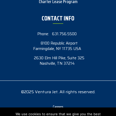
Charter Lease Program
CONTACT INFO
Phone:
631.756.5500
8100 Republic Airport
Farmingdale, NY 11735 USA
2630 Elm Hill Pike, Suite 325
Nashville, TN 37214
©2025 Ventura Jet. All rights reserved.
Careers
Accessibility
We use cookies to ensure that we give you the best