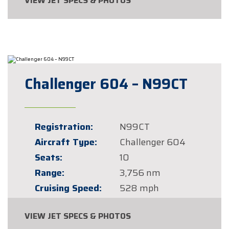
VIEW JET SPECS & PHOTOS
Challenger 604 – N99CT
Registration:
N99CT
Aircraft Type:
Challenger 604
Seats:
10
Range:
3,756 nm
Cruising Speed:
528 mph
VIEW JET SPECS & PHOTOS