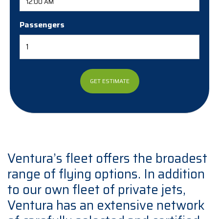
Passengers
Ventura’s fleet offers the broadest
range of flying options. In addition
to our own fleet of private jets,
Ventura has an extensive network