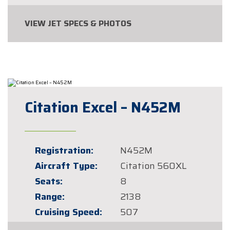
VIEW JET SPECS & PHOTOS
Citation Excel – N452M
Registration:
N452M
Aircraft Type:
Citation 560XL
Seats:
8
Range:
2138
Cruising Speed:
507