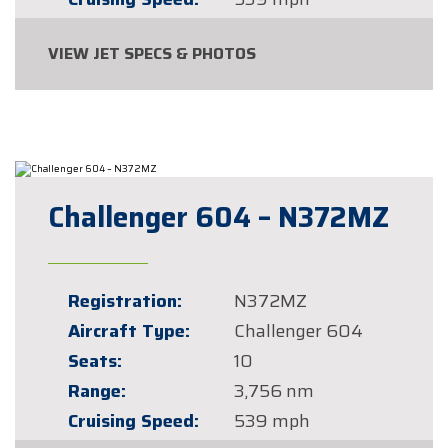
VIEW JET SPECS & PHOTOS
Challenger 604 – N372MZ
Registration:
N372MZ
Aircraft Type:
Challenger 604
Seats:
10
Range:
3,756 nm
Cruising Speed:
539 mph