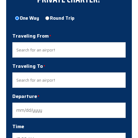
Trip
One Way
Round Trip
Type
Traveling From
Traveling To
Departure
MM
slash
DD
Time
slash
YYYY