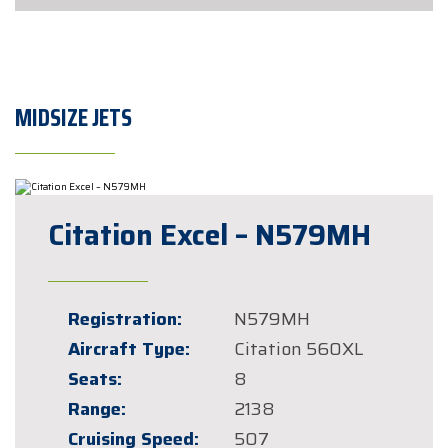
MIDSIZE JETS
Citation Excel – N579MH
Registration:
N579MH
Aircraft Type:
Citation 560XL
Seats:
8
Range:
2138
Cruising Speed:
507