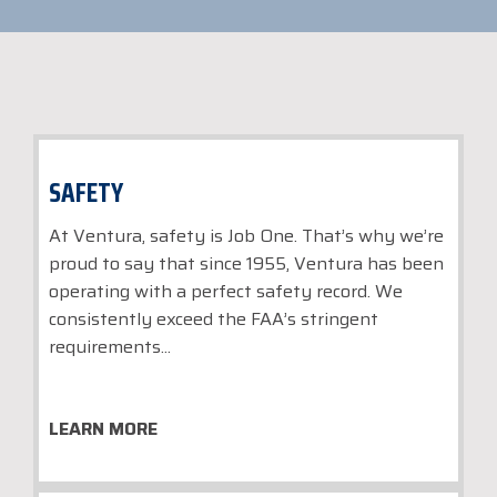
SAFETY
At Ventura, safety is Job One. That’s why we’re
proud to say that since 1955, Ventura has been
operating with a perfect safety record. We
consistently exceed the FAA’s stringent
requirements...
LEARN MORE