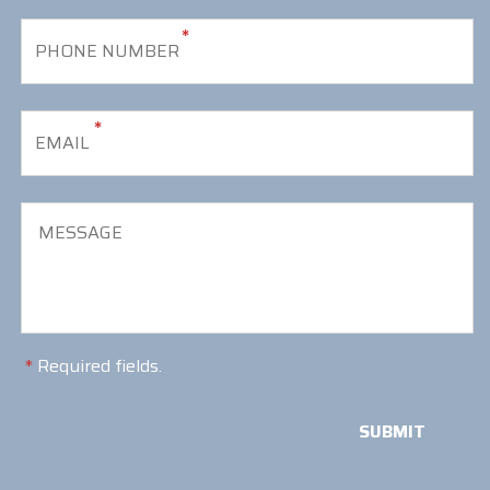
*
*
*
Required fields.