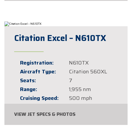
Citation Excel – N610TX
Registration:
N610TX
Aircraft Type:
Citation 560XL
Seats:
7
Range:
1,955 nm
Cruising Speed:
500 mph
VIEW JET SPECS & PHOTOS