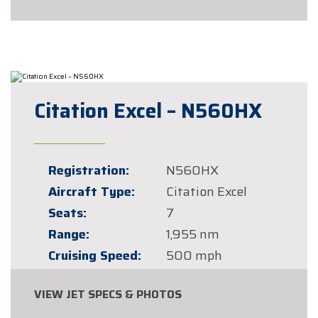
Citation Excel – N560HX
Registration:
N560HX
Aircraft Type:
Citation Excel
Seats:
7
Range:
1,955 nm
Cruising Speed:
500 mph
VIEW JET SPECS & PHOTOS