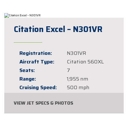
Citation Excel – N301VR
Registration:
N301VR
Aircraft Type:
Citation 560XL
Seats:
7
Range:
1,955 nm
Cruising Speed:
500 mph
VIEW JET SPECS & PHOTOS