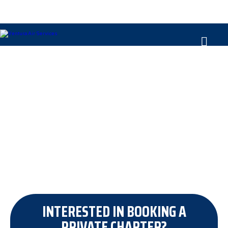
OUR PRIVATE JET FLEET
INTERESTED IN BOOKING A
PRIVATE CHARTER?