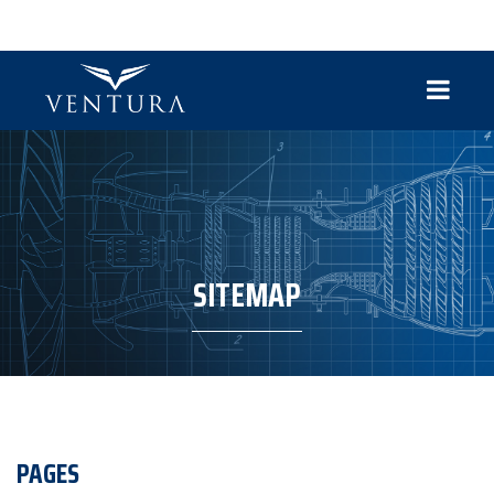
SITEMAP
PAGES