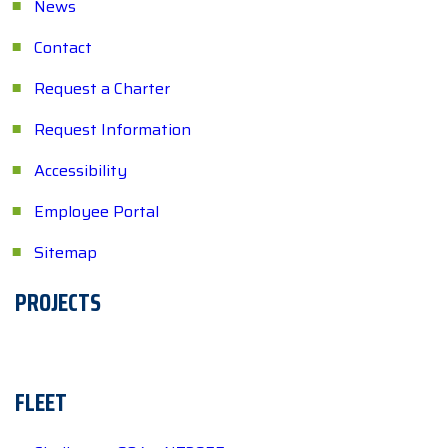
News
Contact
Request a Charter
Request Information
Accessibility
Employee Portal
Sitemap
PROJECTS
FLEET