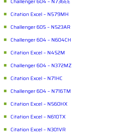
Challenger 604 – N736EE
Citation Excel – N579MH
Challenger 605 – N523AR
Challenger 604 – N604CH
Citation Excel – N452M
Challenger 604 – N372MZ
Citation Excel – N71HC
Challenger 604 – N716TM
Citation Excel – N560HX
Citation Excel – N610TX
Citation Excel – N301VR