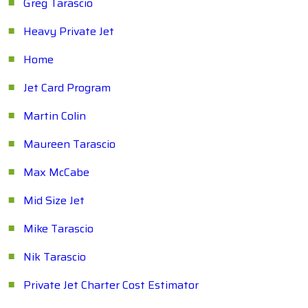
Greg Tarascio
Heavy Private Jet
Home
Jet Card Program
Martin Colin
Maureen Tarascio
Max McCabe
Mid Size Jet
Mike Tarascio
Nik Tarascio
Private Jet Charter Cost Estimator