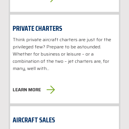
PRIVATE CHARTERS
Think private aircraft charters are just for the
privileged few? Prepare to be astounded.
Whether for business or leisure – or a
combination of the two – jet charters are, for
many, well with...
LEARN MORE
AIRCRAFT SALES