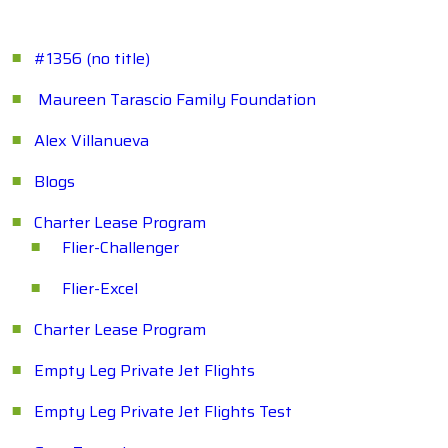
#1356 (no title)
Maureen Tarascio Family Foundation
Alex Villanueva
Blogs
Charter Lease Program
Flier-Challenger
Flier-Excel
Charter Lease Program
Empty Leg Private Jet Flights
Empty Leg Private Jet Flights Test