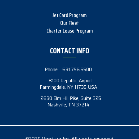
Jet Card Program
Our Fleet
Charter Lease Program
CONTACT INFO
Phone:
631.756.5500
8100 Republic Airport
Farmingdale, NY 11735 USA
2630 Elm Hill Pike, Suite 325
Nashville, TN 37214
©2025 Ventura Jet. All rights reserved.