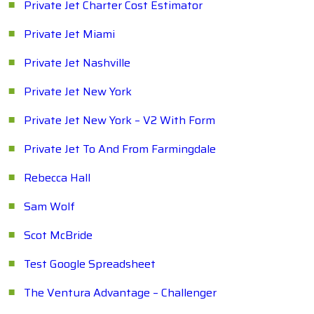
Private Jet Charter Cost Estimator
Private Jet Miami
Private Jet Nashville
Private Jet New York
Private Jet New York – V2 With Form
Private Jet To And From Farmingdale
Rebecca Hall
Sam Wolf
Scot McBride
Test Google Spreadsheet
The Ventura Advantage – Challenger