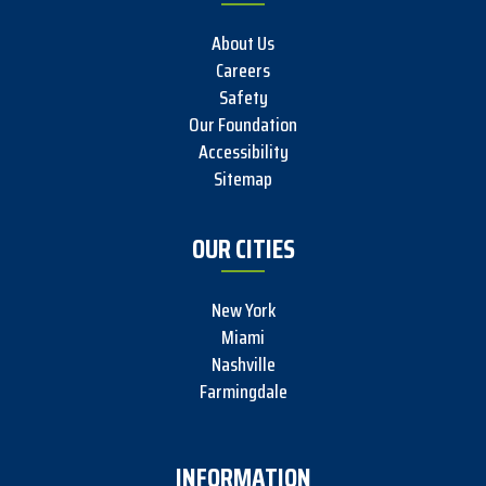
About Us
Careers
Safety
Our Foundation
Accessibility
Sitemap
OUR CITIES
New York
Miami
Nashville
Farmingdale
INFORMATION