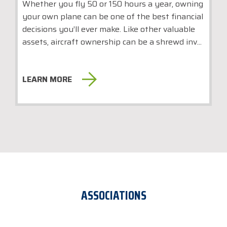
Whether you fly 50 or 150 hours a year, owning
your own plane can be one of the best financial
decisions you’ll ever make. Like other valuable
assets, aircraft ownership can be a shrewd inv...
LEARN MORE
ASSOCIATIONS