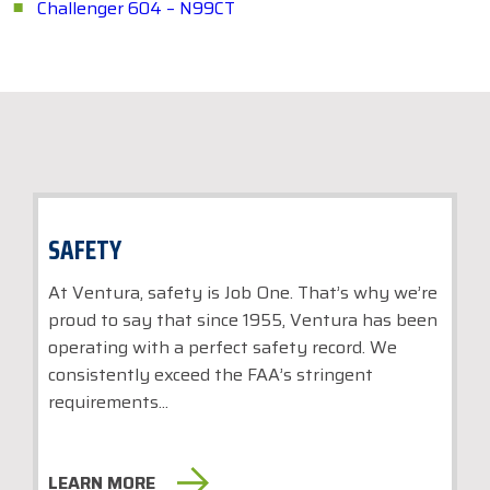
Challenger 604 – N99CT
SAFETY
At Ventura, safety is Job One. That’s why we’re
proud to say that since 1955, Ventura has been
operating with a perfect safety record. We
consistently exceed the FAA’s stringent
requirements...
LEARN MORE