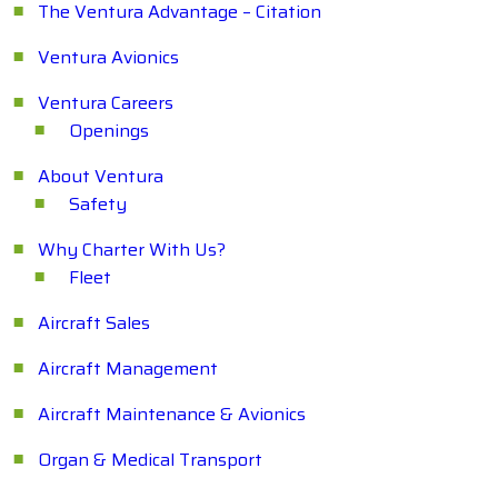
The Ventura Advantage – Citation
Ventura Avionics
Ventura Careers
Openings
About Ventura
Safety
Why Charter With Us?
Fleet
Aircraft Sales
Aircraft Management
Aircraft Maintenance & Avionics
Organ & Medical Transport