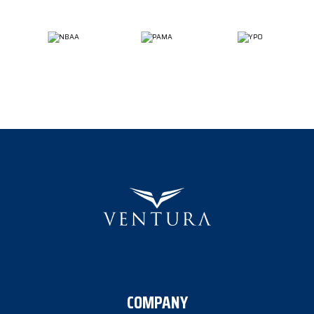
COMPANY