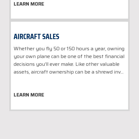
LEARN MORE
AIRCRAFT SALES
Whether you fly 50 or 150 hours a year, owning
your own plane can be one of the best financial
decisions you’ll ever make. Like other valuable
assets, aircraft ownership can be a shrewd inv...
LEARN MORE