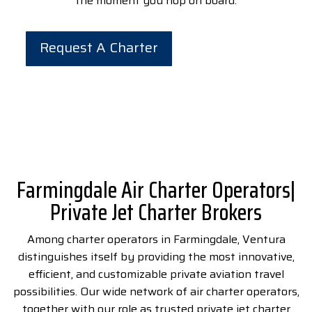
the moment you hop on board.
Request A Charter
Farmingdale Air Charter Operators|
Private Jet Charter Brokers
Among
charter operators in Farmingdale
,
Ventura
distinguishes itself by providing the most innovative,
efficient, and customizable private aviation travel
possibilities. Our wide network of air charter operators,
together with our role as trusted private jet charter