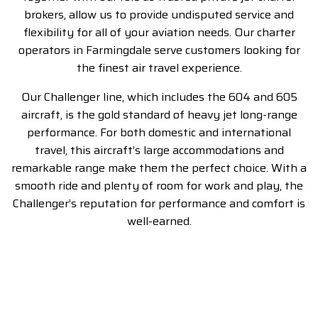
brokers, allow us to provide undisputed service and
flexibility for all of your aviation needs. Our charter
operators in Farmingdale serve customers looking for
the finest air travel experience.
Our Challenger line, which includes the 604 and 605
aircraft, is the gold standard of heavy jet long-range
performance. For both domestic and international
travel, this aircraft’s large accommodations and
remarkable range make them the perfect choice. With a
smooth ride and plenty of room for work and play, the
Challenger’s reputation for performance and comfort is
well-earned.