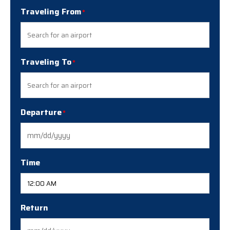
Traveling From
Traveling To
Departure
MM
slash
DD
Time
slash
YYYY
Return