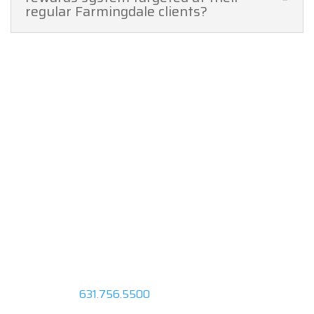
regular Farmingdale clients?
Request a FREE
Quote
Fly in Style With Ventura.
Request a Quote or call us at
631.756.5500
to speak with a
representative about your next