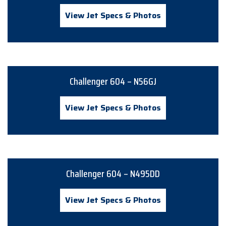
View Jet Specs & Photos
Challenger 604 – N56GJ
View Jet Specs & Photos
Challenger 604 – N495DD
View Jet Specs & Photos