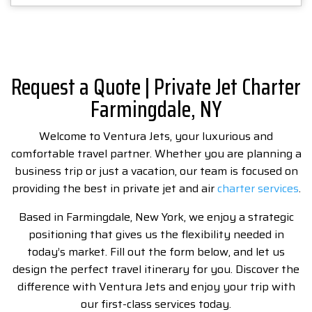
Request a Quote | Private Jet Charter
Farmingdale, NY
Welcome to Ventura Jets, your luxurious and
comfortable travel partner. Whether you are planning a
business trip or just a vacation, our team is focused on
providing the best in private jet and air
charter services
.
Based in Farmingdale, New York, we enjoy a strategic
positioning that gives us the flexibility needed in
today’s market. Fill out the form below, and let us
design the perfect travel itinerary for you. Discover the
difference with Ventura Jets and enjoy your trip with
our first-class services today.