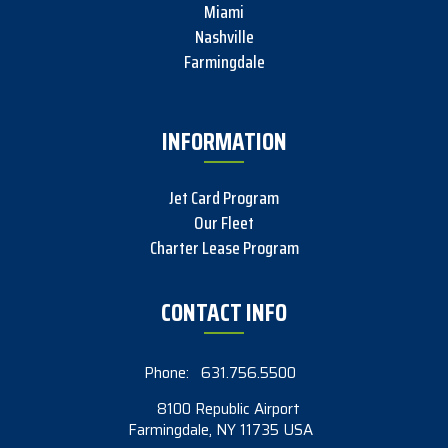
Miami
Nashville
Farmingdale
INFORMATION
Jet Card Program
Our Fleet
Charter Lease Program
CONTACT INFO
Phone:
631.756.5500
8100 Republic Airport
Farmingdale, NY 11735 USA