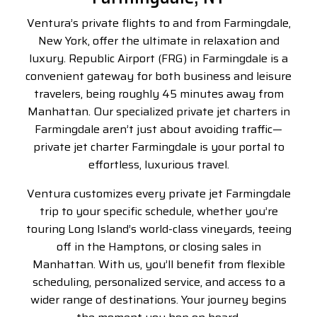
Ventura’s private flights to and from Farmingdale,
New York, offer the ultimate in relaxation and
luxury. Republic Airport (FRG) in Farmingdale is a
convenient gateway for both business and leisure
travelers, being roughly 45 minutes away from
Manhattan. Our specialized private jet charters in
Farmingdale aren’t just about avoiding traffic—
private jet charter Farmingdale is
your portal to
effortless, luxurious travel.
Ventura customizes every
private jet Farmingdale
trip to your specific schedule, whether you’re
touring Long Island’s world-class vineyards, teeing
off in the Hamptons, or closing sales in
Manhattan. With us, you’ll benefit from flexible
scheduling, personalized service, and access to a
wider range of destinations. Your journey begins