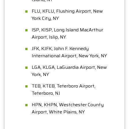
FLU, KFLU, Flushing Airport, New
York City, NY
ISP, KISP, Long Island MacArthur
Airport, Islip, NY
JFK, KJFK, John F. Kennedy
International Airport, New York, NY
LGA, KLGA, LaGuardia Airport, New
York, NY
TEB, KTEB, Teterboro Airport,
Teterboro, NJ
HPN, KHPN, Westchester County
Airport, White Plains, NY