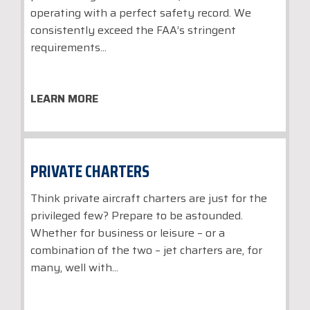
operating with a perfect safety record. We
consistently exceed the FAA’s stringent
requirements...
LEARN MORE
PRIVATE CHARTERS
Think private aircraft charters are just for the
privileged few? Prepare to be astounded.
Whether for business or leisure – or a
combination of the two – jet charters are, for
many, well with...