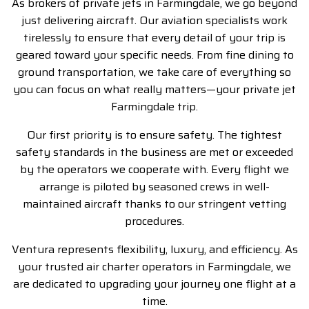
As brokers of private jets in Farmingdale, we go beyond
just delivering aircraft. Our aviation specialists work
tirelessly to ensure that every detail of your trip is
geared toward your specific needs. From fine dining to
ground transportation, we take care of everything so
you can focus on what really matters—your
private jet
Farmingdale
trip.
Our first priority is to ensure safety. The tightest
safety standards in the business are met or exceeded
by the operators we cooperate with. Every flight we
arrange is piloted by seasoned crews in well-
maintained aircraft thanks to our stringent vetting
procedures.
Ventura represents flexibility, luxury, and efficiency. As
your trusted air charter operators in Farmingdale, we
are dedicated to upgrading your journey one flight at a
time.