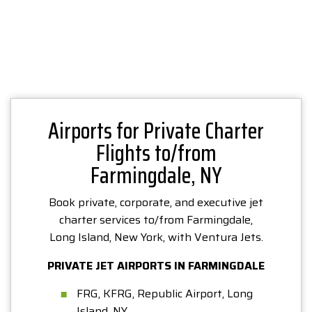
Airports for Private Charter
Flights to/from
Farmingdale, NY
Book private, corporate, and executive jet
charter services to/from Farmingdale,
Long Island, New York, with Ventura Jets.
PRIVATE JET AIRPORTS IN FARMINGDALE
FRG, KFRG, Republic Airport, Long
Island, NY