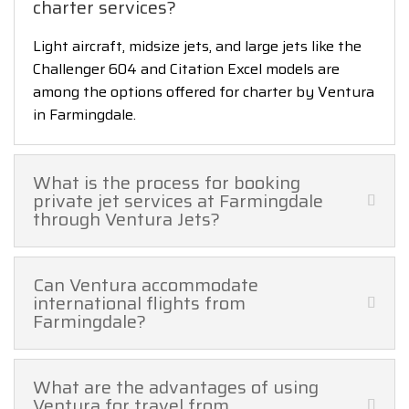
charter services?
Light aircraft, midsize jets, and large jets like the
Challenger 604 and Citation Excel models are
among the options offered for charter by Ventura
in Farmingdale.
What is the process for booking
private jet services at Farmingdale
through Ventura Jets?
Can Ventura accommodate
international flights from
Farmingdale?
What are the advantages of using
Ventura for travel from