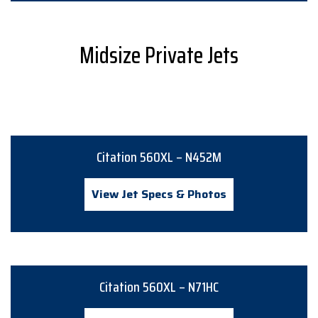
Midsize Private Jets
Citation 560XL – N452M
View Jet Specs & Photos
Citation 560XL – N71HC