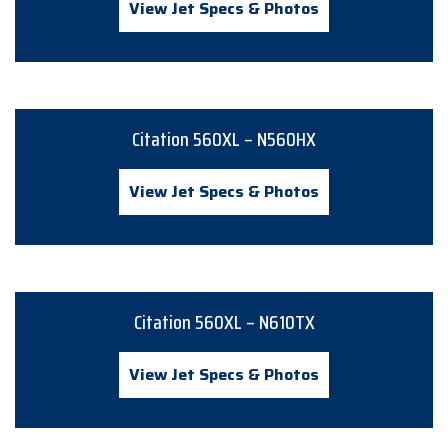
View Jet Specs & Photos
Citation 560XL – N560HX
View Jet Specs & Photos
Citation 560XL – N610TX
View Jet Specs & Photos