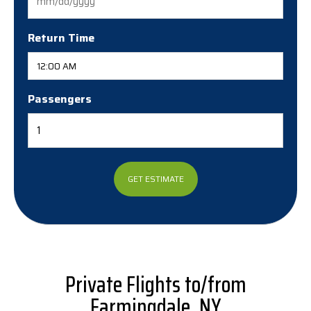
MM
slash
DD
Return Time
slash
YYYY
Passengers
Private Flights to/from
Farmingdale, NY