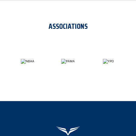
ASSOCIATIONS