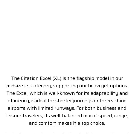
The Citation Excel (XL) is the flagship model in our
midsize jet category, supporting our heavy jet options.
The Excel, which is well-known for its adaptability and
efficiency, is ideal for shorter journeys or for reaching
airports with limited runways. For both business and
leisure travelers, its well-balanced mix of speed, range,
and comfort makes it a top choice.