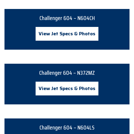
Challenger 604 – N604CH
View Jet Specs & Photos
Challenger 604 – N372MZ
View Jet Specs & Photos
Challenger 604 – N604LS