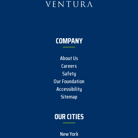
COMPANY
About Us
Careers
Safety
Our Foundation
Accessibility
Sitemap
OUR CITIES
New York