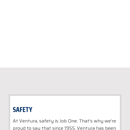
luxury vacation, business trip, or
special event.
SAFETY
At Ventura, safety is Job One. That’s why we’re
proud to say that since 1955, Ventura has been