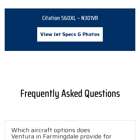
Citation 560XL – N301VR
View Jet Specs & Photos
Frequently Asked Questions
Which aircraft options does
Ventura in Farmingdale provide for