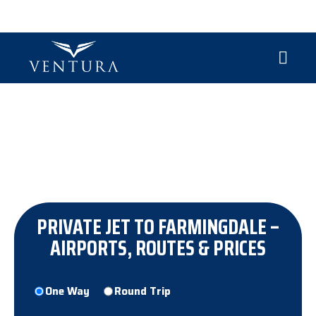
CHARTER PRIVATE JET FARMINGDALE
Discover a better way to embrace the skies—where
every seat is first class and every passenger a VIP.
PRIVATE JET TO FARMINGDALE –
AIRPORTS, ROUTES & PRICES
Trip
One Way
Round Trip
Type