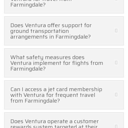
Farmingdale?
Does Ventura offer support for
ground transportation
arrangements in Farmingdale?
What safety measures does
Ventura implement for flights from
Farmingdale?
Can I access a jet card membership
with Ventura for frequent travel
from Farmingdale?
Does Ventura operate a customer
rewards system targeted at their