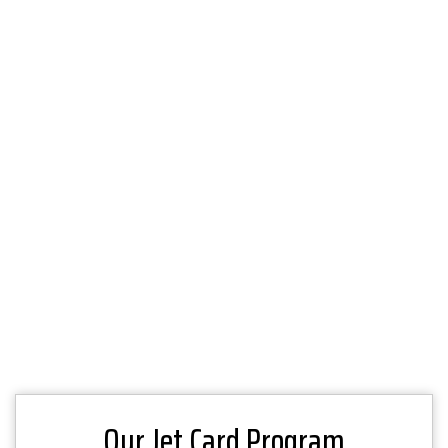
Our Jet Card Program