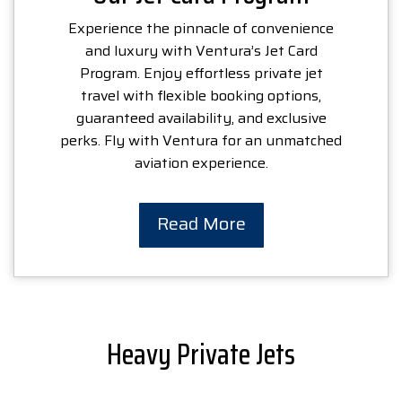
Experience the pinnacle of convenience
and luxury with Ventura’s Jet Card
Program. Enjoy effortless private jet
travel with flexible booking options,
guaranteed availability, and exclusive
perks. Fly with Ventura for an unmatched
aviation experience.
Read More
Heavy Private Jets