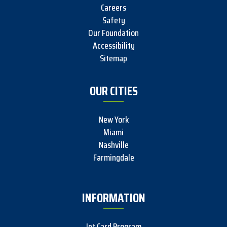
Careers
Safety
Our Foundation
Accessibility
Sitemap
OUR CITIES
New York
Miami
Nashville
Farmingdale
INFORMATION
Jet Card Program