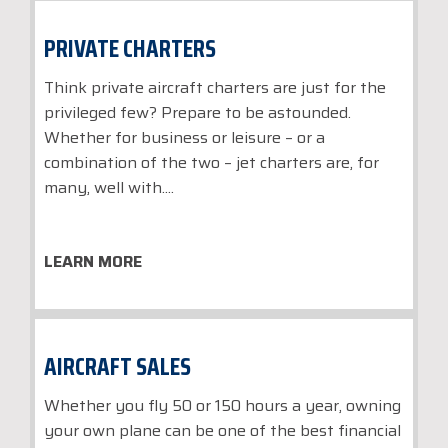
PRIVATE CHARTERS
Think private aircraft charters are just for the
privileged few? Prepare to be astounded.
Whether for business or leisure – or a
combination of the two – jet charters are, for
many, well with....
LEARN MORE
AIRCRAFT SALES
Whether you fly 50 or 150 hours a year, owning
your own plane can be one of the best financial