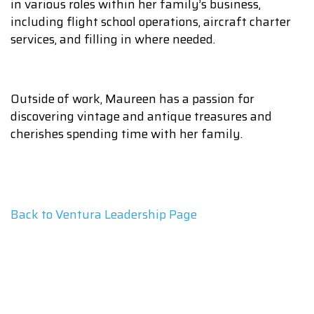
in various roles within her family’s business,
including flight school operations, aircraft charter
services, and filling in where needed.
Outside of work, Maureen has a passion for
discovering vintage and antique treasures and
cherishes spending time with her family.
Back to Ventura Leadership Page