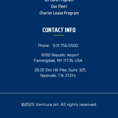
Our Fleet
Charter Lease Program
CONTACT INFO
Phone:
631.756.5500
8100 Republic Airport
Farmingdale, NY 11735 USA
2630 Elm Hill Pike, Suite 325
Nashville, TN 37214
©2025 Ventura Jet. All rights reserved.