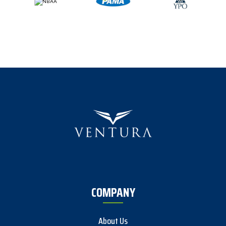
COMPANY
About Us