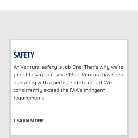
SAFETY
At Ventura, safety is Job One. That’s why we’re
proud to say that since 1955, Ventura has been
operating with a perfect safety record. We
consistently exceed the FAA’s stringent
requirements...
LEARN MORE