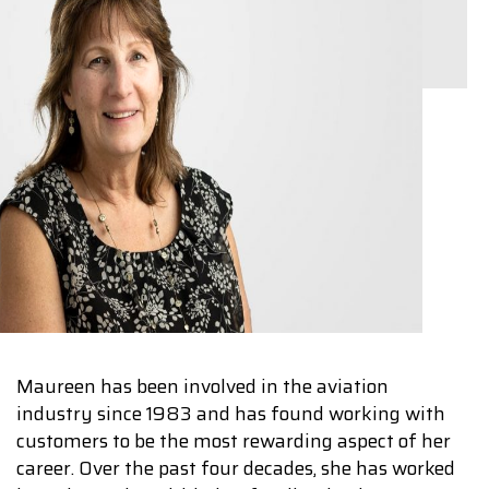
Maureen has been involved in the aviation
industry since 1983 and has found working with
customers to be the most rewarding aspect of her
career. Over the past four decades, she has worked