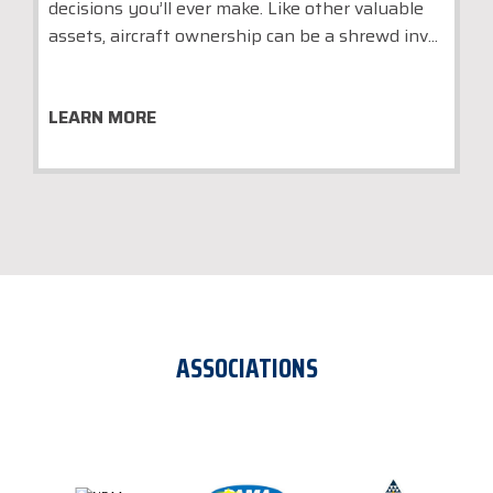
decisions you’ll ever make. Like other valuable
assets, aircraft ownership can be a shrewd inv...
LEARN MORE
ASSOCIATIONS