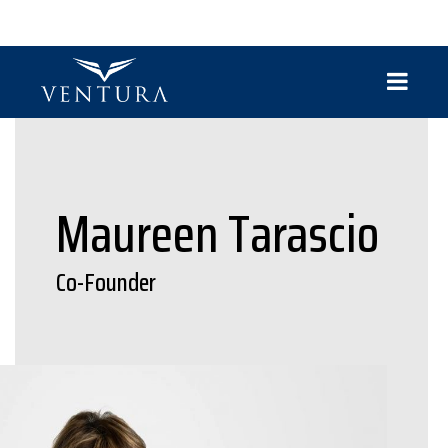
Maureen Tarascio
Co-Founder