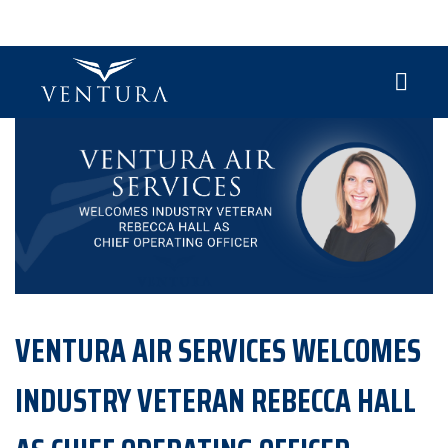
VENTURA AIR SERVICES WELCOMES
INDUSTRY VETERAN REBECCA HALL