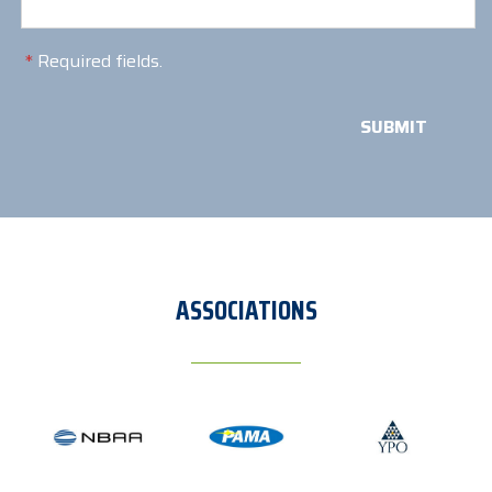
*
Required fields.
ASSOCIATIONS