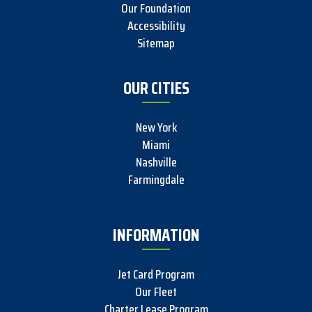
Our Foundation
Accessibility
Sitemap
OUR CITIES
New York
Miami
Nashville
Farmingdale
INFORMATION
Jet Card Program
Our Fleet
Charter Lease Program