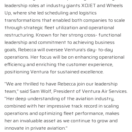
leadership roles at industry giants XOJET and Wheels
Up, where she led scheduling and logistics
transformations that enabled both companies to scale
through strategic fleet utilization and operational
restructuring. Known for her strong cross- functional
leadership and commitment to achieving business
goals, Rebecca will oversee Ventura’s day- to-day
operations. Her focus will be on enhancing operational
efficiency and enriching the customer experience,
positioning Ventura for sustained excellence.
“We are thrilled to have Rebecca join our leadership
team,” said Sam Wolf, President of Ventura Air Services.
“Her deep understanding of the aviation industry,
combined with her impressive track record in scaling
operations and optimizing fleet performance, makes
her an invaluable asset as we continue to grow and
innovate in private aviation.”