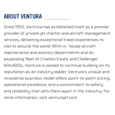
ABOUT VENTURA
Since 1955, Ventura has established itself as a premier
provider of private jet charter and aircraft management
services, delivering exceptional travel experiences to
clients around the world. With in- house aircraft
maintenance and avionics departments and an
expanding fleet of Citation Excels and Challenger
604/605s, Ventura is poised to continue building on its
reputation as an industry leader. Ventura’s unique and
innovative business model offers point-to-point pricing,
operational excellence, and a commitment to safety
and reliability that sets them apart in the industry. For
more information, visit venturajet.com.