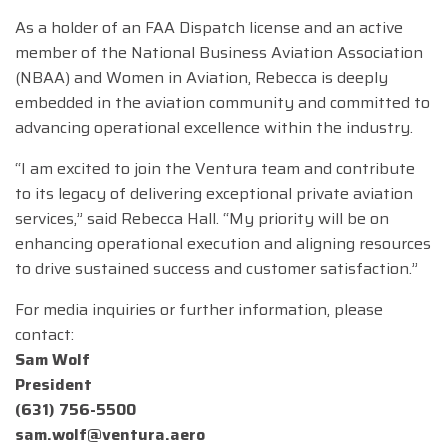
As a holder of an FAA Dispatch license and an active
member of the National Business Aviation Association
(NBAA) and Women in Aviation, Rebecca is deeply
embedded in the aviation community and committed to
advancing operational excellence within the industry.
“I am excited to join the Ventura team and contribute
to its legacy of delivering exceptional private aviation
services,” said Rebecca Hall. “My priority will be on
enhancing operational execution and aligning resources
to drive sustained success and customer satisfaction.”
For media inquiries or further information, please
contact:
Sam Wolf
President
(631) 756-5500
sam.wolf@ventura.aero