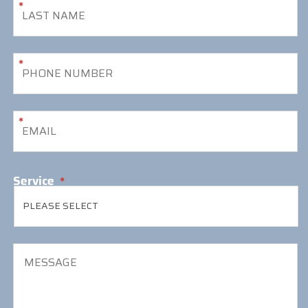
*
*
*
Service
*