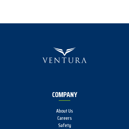
COMPANY
About Us
Careers
Safety