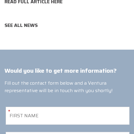
READ FULL ARTICLE HERE
SEE ALL NEWS
Would you like to get more information?
Fill out the contact form below and a Ventura
representative will be in touch with you shortly!
*