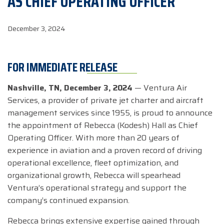
AS CHIEF OPERATING OFFICER
December 3, 2024
FOR IMMEDIATE RELEASE
Nashville, TN, December 3, 2024
— Ventura Air
Services, a provider of private jet charter and aircraft
management services since 1955, is proud to announce
the appointment of Rebecca (Kodesh) Hall as Chief
Operating Officer. With more than 20 years of
experience in aviation and a proven record of driving
operational excellence, fleet optimization, and
organizational growth, Rebecca will spearhead
Ventura’s operational strategy and support the
company’s continued expansion.
Rebecca brings extensive expertise gained through