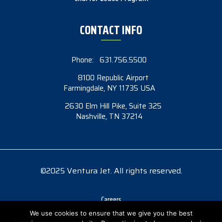
CONTACT INFO
Phone:
631.756.5500
8100 Republic Airport
Farmingdale, NY 11735 USA
2630 Elm Hill Pike, Suite 325
Nashville, TN 37214
©2025 Ventura Jet. All rights reserved.
Careers
Accessibility
We use cookies to ensure that we give you the best